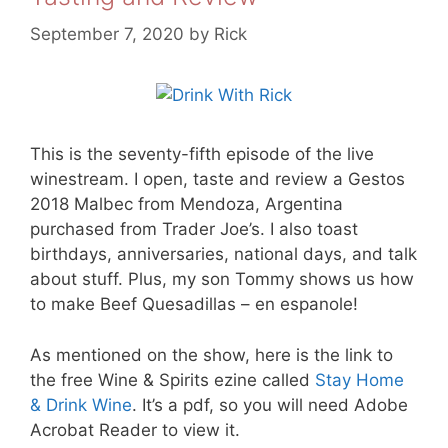
September 7, 2020
by
Rick
This is the seventy-fifth episode of the live
winestream. I open, taste and review a Gestos
2018 Malbec from Mendoza, Argentina
purchased from Trader Joe’s. I also toast
birthdays, anniversaries, national days, and talk
about stuff. Plus, my son Tommy shows us how
to make Beef Quesadillas – en espanole!
As mentioned on the show, here is the link to
the free Wine & Spirits ezine called
Stay Home
& Drink Wine
. It’s a pdf, so you will need Adobe
Acrobat Reader to view it.