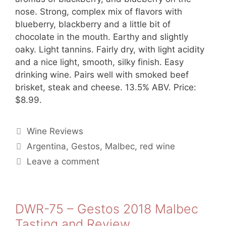
nose. Strong, complex mix of flavors with
blueberry, blackberry and a little bit of
chocolate in the mouth. Earthy and slightly
oaky. Light tannins. Fairly dry, with light acidity
and a nice light, smooth, silky finish. Easy
drinking wine. Pairs well with smoked beef
brisket, steak and cheese. 13.5% ABV. Price:
$8.99.
Categories
Wine Reviews
Tags
Argentina
,
Gestos
,
Malbec
,
red wine
Leave a comment
DWR-75 – Gestos 2018 Malbec
Tasting and Review