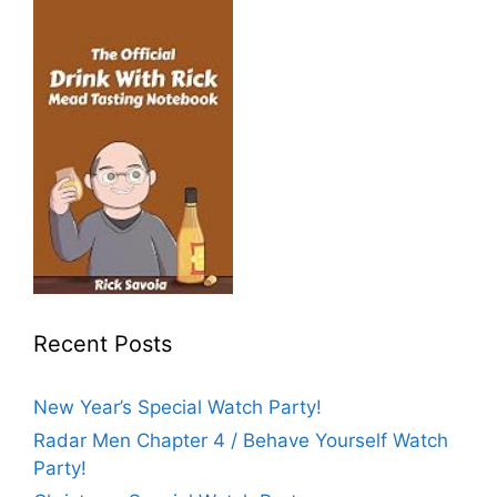
Recent Posts
New Year’s Special Watch Party!
Radar Men Chapter 4 / Behave Yourself Watch
Party!