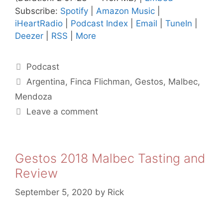
Subscribe:
Spotify
|
Amazon Music
|
iHeartRadio
|
Podcast Index
|
Email
|
TuneIn
|
Deezer
|
RSS
|
More
Categories
Podcast
Tags
Argentina
,
Finca Flichman
,
Gestos
,
Malbec
,
Mendoza
Leave a comment
Gestos 2018 Malbec Tasting and
Review
September 5, 2020
by
Rick