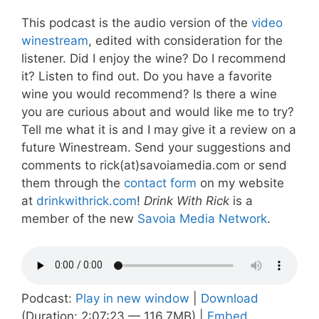
This podcast is the audio version of the
video
winestream
, edited with consideration for the
listener. Did I enjoy the wine? Do I recommend
it? Listen to find out. Do you have a favorite
wine you would recommend? Is there a wine
you are curious about and would like me to try?
Tell me what it is and I may give it a review on a
future Winestream. Send your suggestions and
comments to rick(at)savoiamedia.com or send
them through the
contact form
on my website
at
drinkwithrick.com
!
Drink With Rick
is a
member of the new
Savoia Media Network
.
Podcast:
Play in new window
|
Download
(Duration: 2:07:23 — 116.7MB) |
Embed