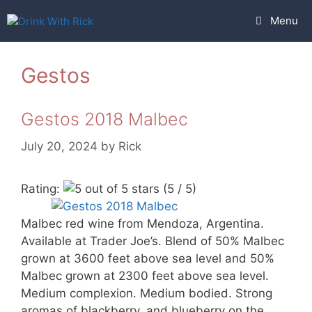
Skip
Menu
to
content
Gestos
Gestos 2018 Malbec
July 20, 2024
by
Rick
Rating:
(5 / 5)
Malbec red wine from Mendoza, Argentina.
Available at Trader Joe’s. Blend of 50% Malbec
grown at 3600 feet above sea level and 50%
Malbec grown at 2300 feet above sea level.
Medium complexion. Medium bodied. Strong
aromas of blackberry, and blueberry on the