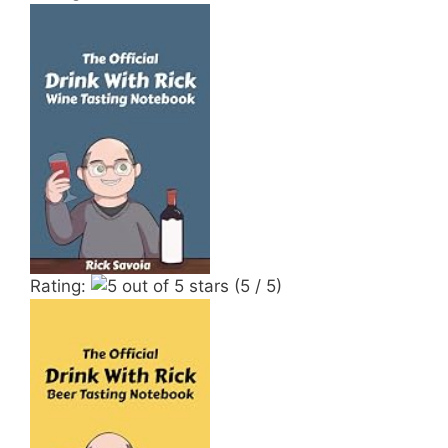
Rating:
(5 / 5)