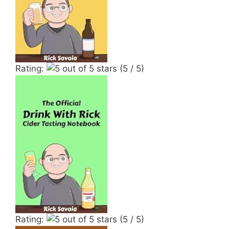
Rating:
(5 / 5)
Rating:
(5 / 5)