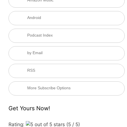
Amazon Music
Android
Podcast Index
by Email
RSS
More Subscribe Options
Get Yours Now!
Rating:
(5 / 5)