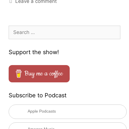
Leave a comment
Search
for:
Support the show!
Buy me a coffee
Subscribe to Podcast
Apple Podcasts