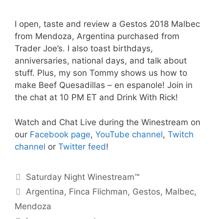
I open, taste and review a Gestos 2018 Malbec
from Mendoza, Argentina purchased from
Trader Joe’s. I also toast birthdays,
anniversaries, national days, and talk about
stuff. Plus, my son Tommy shows us how to
make Beef Quesadillas – en espanole! Join in
the chat at 10 PM ET and Drink With Rick!
Watch and Chat Live during the Winestream on
our
Facebook page
,
YouTube channel
,
Twitch
channel
or
Twitter feed
!
Categories
Saturday Night Winestream™
Tags
Argentina
,
Finca Flichman
,
Gestos
,
Malbec
,
Mendoza