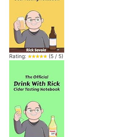
Rating:
(5 / 5)