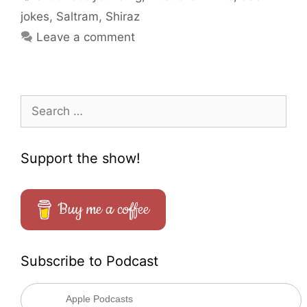
jokes
,
Saltram
,
Shiraz
Leave a comment
Search
for:
Support the show!
Buy me a coffee
Subscribe to Podcast
Apple Podcasts