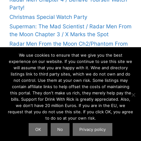
Party!
Christmas Special Watch Party
Superman: The Mad Scientist / Radar Men From
the Moon Chapter 3 / X Marks the Spot
Radar Men From the Moon Ch2/Phantom From
Space Watch Party! | Flicks With Rick
We use cookies to ensure that we give you the best
experience on our website. If you continue to use this site we
will assume that you are happy with it. Wine and directory
Archives
listings link to third party sites, which we do not own and do
not control. Use them at your own risk. Some listings may
contain affiliate links to help offset the costs of maintaining
Archives
this portal. They don't make us rich, they merely help pay the
bills. Support for Drink With Rick is greatly appreciated. Also,
we don't have 20 million Euros. If you are in the EU, we
request that you do not use this site. If you click OK, you agree
©2026
Savoia Media
. All rights reserved.
to do so at your own risk.
Drink With Rick ™ and Saturday Night Winestream™ are
OK
No
Privacy policy
trademarks of Rick Savoia and Savoia Media.