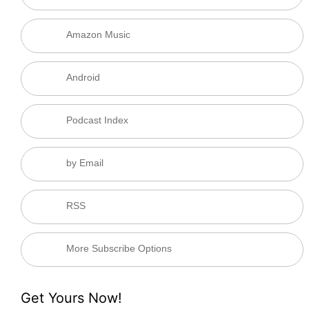
Amazon Music
Android
Podcast Index
by Email
RSS
More Subscribe Options
Get Yours Now!