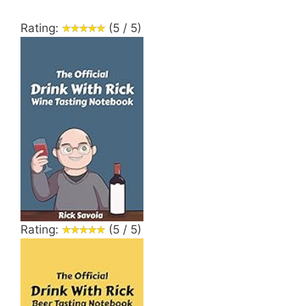
Rating:
(5 / 5)
Rating:
(5 / 5)