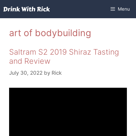
Skip
Menu
to
content
art of bodybuilding
Saltram S2 2019 Shiraz Tasting
and Review
July 30, 2022
by
Rick