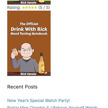
Rating:
(5 / 5)
Recent Posts
New Year’s Special Watch Party!
Radar Men Chapter 4 / Behave Yourself Watch