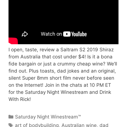
I open, taste, review a Saltram S2 2019 Shiraz
from Australia that cost under $4! Is it a bona
fide bargain or just a crummy cheap wine? We’ll
find out. Plus toasts, dad jokes and an original,
silent Super 8mm short film never before seen
on the Internet! Join in the chats at 10 PM ET
for the Saturday Night Winestream and Drink
With Rick!
Categories
Saturday Night Winestream™
Tags
art of bodybuilding
,
Australian wine
,
dad