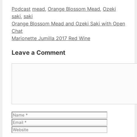
Categories
Tags
Podcast
mead
,
Orange Blossom Mead
,
Ozeki
saki
,
saki
Orange Blossom Mead and Ozeki Saki with Open
Chat
Marionette Jumilla 2017 Red Wine
Leave a Comment
Comment
Name
Email
Website