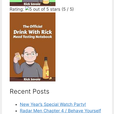
Rating:
(5 / 5)
Recent Posts
New Year’s Special Watch Party!
Radar Men Chapter 4 / Behave Yourself