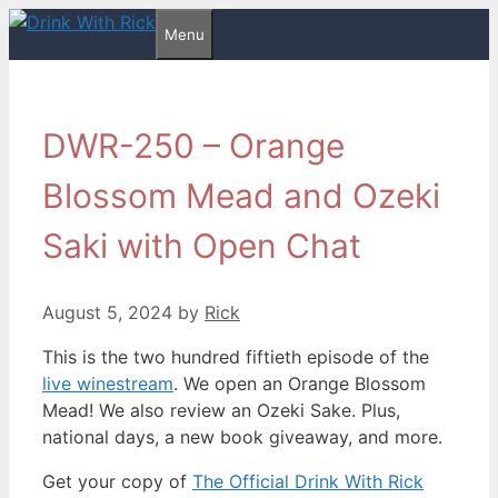
Skip
Menu
to
content
DWR-250 – Orange
Blossom Mead and Ozeki
Saki with Open Chat
August 5, 2024
by
Rick
This is the two hundred fiftieth episode of the
live winestream
. We open an Orange Blossom
Mead! We also review an Ozeki Sake. Plus,
national days, a new book giveaway, and more.
Get your copy of
The Official Drink With Rick