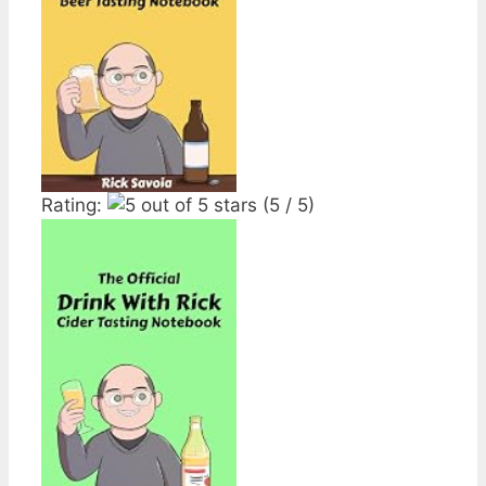
Rating:
(5 / 5)