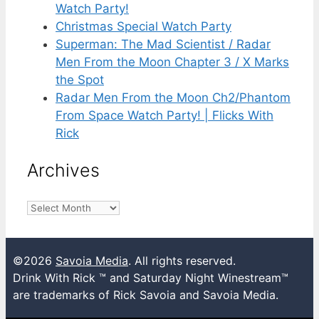
Watch Party!
Christmas Special Watch Party
Superman: The Mad Scientist / Radar
Men From the Moon Chapter 3 / X Marks
the Spot
Radar Men From the Moon Ch2/Phantom
From Space Watch Party! | Flicks With
Rick
Archives
Archives
©2026
Savoia Media
. All rights reserved.
Drink With Rick ™ and Saturday Night Winestream™
are trademarks of Rick Savoia and Savoia Media.