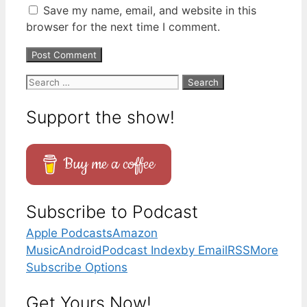
Save my name, email, and website in this
browser for the next time I comment.
Search
for:
Support the show!
Buy me a coffee
Subscribe to Podcast
Apple Podcasts
Amazon
Music
Android
Podcast Index
by Email
RSS
More
Subscribe Options
Get Yours Now!