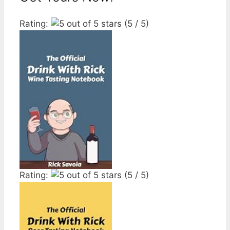
Rating:
(5 / 5)
Rating:
(5 / 5)