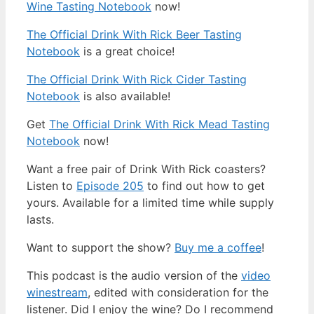
Wine Tasting Notebook
now!
The Official Drink With Rick Beer Tasting
Notebook
is a great choice!
The Official Drink With Rick Cider Tasting
Notebook
is also available!
Get
The Official Drink With Rick Mead Tasting
Notebook
now!
Want a free pair of Drink With Rick coasters?
Listen to
Episode 205
to find out how to get
yours. Available for a limited time while supply
lasts.
Want to support the show?
Buy me a coffee
!
This podcast is the audio version of the
video
winestream
, edited with consideration for the
listener. Did I enjoy the wine? Do I recommend