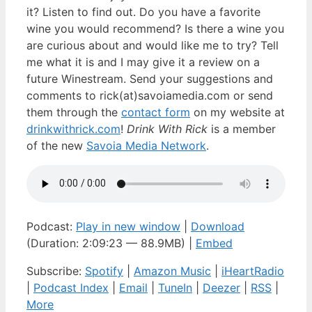
it? Listen to find out. Do you have a favorite
wine you would recommend? Is there a wine you
are curious about and would like me to try? Tell
me what it is and I may give it a review on a
future Winestream. Send your suggestions and
comments to rick(at)savoiamedia.com or send
them through the
contact form
on my website at
drinkwithrick.com
!
Drink With Rick
is a member
of the new
Savoia Media Network
.
Podcast:
Play in new window
|
Download
(Duration: 2:09:23 — 88.9MB) |
Embed
Subscribe:
Spotify
|
Amazon Music
|
iHeartRadio
|
Podcast Index
|
Email
|
TuneIn
|
Deezer
|
RSS
|
More