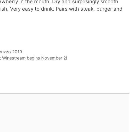
rawberry in the mouth. Dry and surprisingly smooth
nish. Very easy to drink. Pairs with steak, burger and
bruzzo 2019
ht Winestream begins November 2!