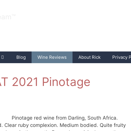
ream™
Blog
Wine Reviews
About Rick
Privacy P
NAT 2021 Pinotage
Pinotage red wine from Darling, South Africa.
. Clear ruby complexion. Medium bodied. Quite fruity