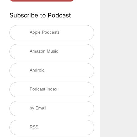
Subscribe to Podcast
Apple Podcasts
Amazon Music
Android
Podcast Index
by Email
RSS