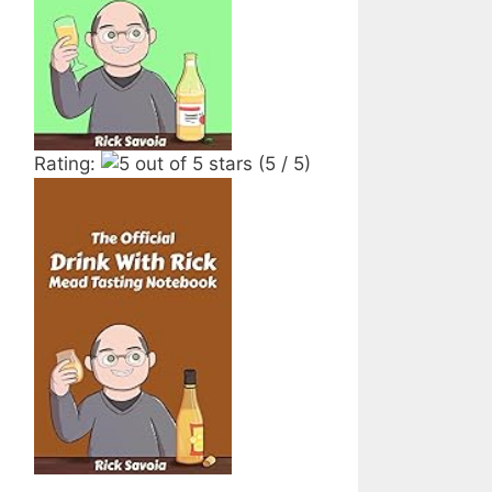
Rating:
(5 / 5)