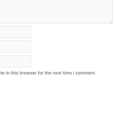
e in this browser for the next time I comment.