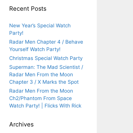
Recent Posts
New Year’s Special Watch
Party!
Radar Men Chapter 4 / Behave
Yourself Watch Party!
Christmas Special Watch Party
Superman: The Mad Scientist /
Radar Men From the Moon
Chapter 3 / X Marks the Spot
Radar Men From the Moon
Ch2/Phantom From Space
Watch Party! | Flicks With Rick
Archives