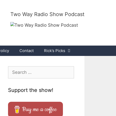
Two Way Radio Show Podcast
olicy
Contact
Rick’s Picks
Search
for:
Support the show!
Buy me a coffee