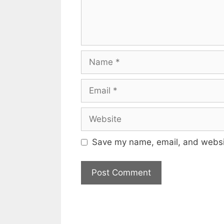
Name
Email
Website
Save my name, email, and websit