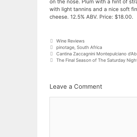
on the nose. Plum with a hint of st
with light tannins and a nice soft fi
cheese. 12.5% ABV. Price: $18.00.
Categories
Wine Reviews
Tags
pinotage
,
South Africa
Cantina Zaccagnini Montepulciano d’A
The Final Season of The Saturday Nig
Leave a Comment
Comment