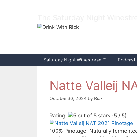
Skip
to
The Saturday Night Winest
content
Saturday Night Winestream™
Podcast
Natte Valleij 
October 30, 2024
by
Rick
Rating:
(5 / 5)
100% Pinotage. Naturally fermented