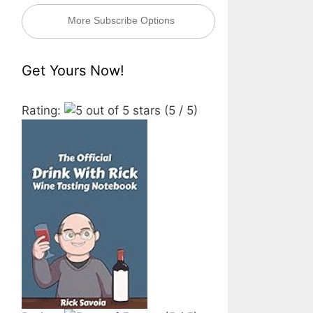
More Subscribe Options
Get Yours Now!
Rating:
(5 / 5)