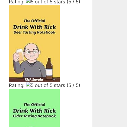
Rating:
(5 / 5)
Rating:
(5 / 5)