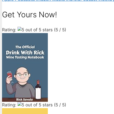
Get Yours Now!
Rating:
(5 / 5)
Rating:
(5 / 5)