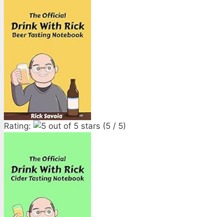
Rating:
(5 / 5)