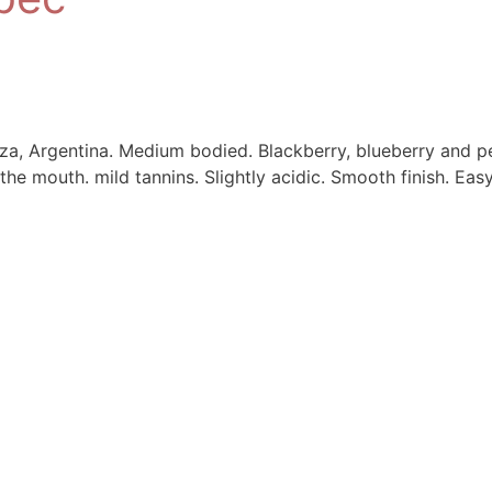
a, Argentina. Medium bodied. Blackberry, blueberry and p
the mouth. mild tannins. Slightly acidic. Smooth finish. Easy