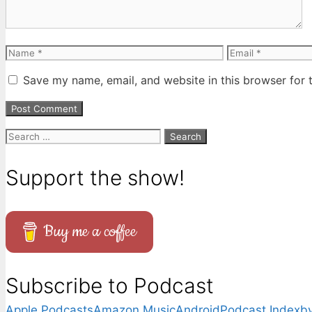
Name
Email
Save my name, email, and website in this browser for 
Search
for:
Support the show!
Buy me a coffee
Subscribe to Podcast
Apple Podcasts
Amazon Music
Android
Podcast Index
by