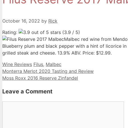
October 16, 2022
by
Rick
Rating:
(3.9 / 5)
Malbec red wine from Mendoz
Blueberry plum and black pepper with a hint of licorice in 
grilled steak and cheese. 13.9% ABV. Price: $12.99.
Categories
Tags
Wine Reviews
Filus
,
Malbec
Monterra Merlot 2020 Tasting and Review
Moss Roxx 2016 Reserve Zinfandel
Leave a Comment
Comment