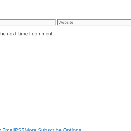
Website
the next time I comment.
 Email
RSS
More Subscribe Options