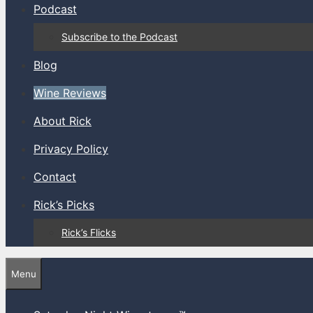
Podcast
Subscribe to the Podcast
Blog
Wine Reviews
About Rick
Privacy Policy
Contact
Rick’s Picks
Rick’s Flicks
Menu