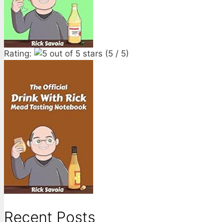
Rating:
(5 / 5)
Recent Posts