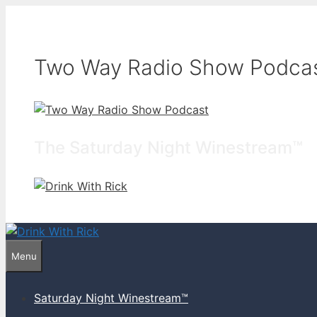
Skip
to
content
Two Way Radio Show Podca
The Saturday Night Winestream™
Menu
Saturday Night Winestream™