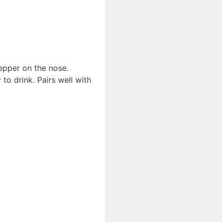
epper on the nose.
 to drink. Pairs well with