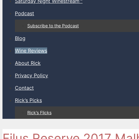
Saturday Night Winestream™
Podcast
Subscribe to the Podcast
Blog
Wine Reviews
About Rick
Privacy Policy
Contact
Rick’s Picks
Rick’s Flicks
Filus Reserve 2017 Mal