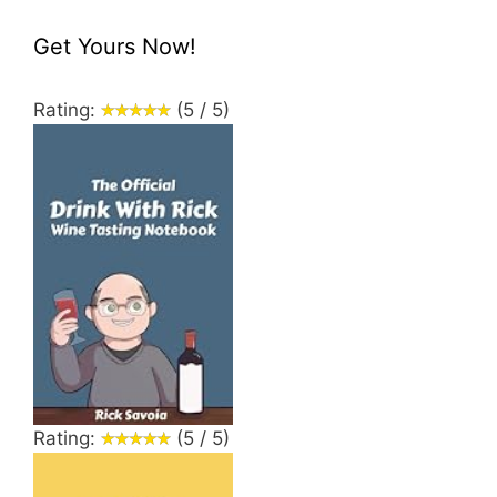
Get Yours Now!
Rating:
(5 / 5)
Rating:
(5 / 5)