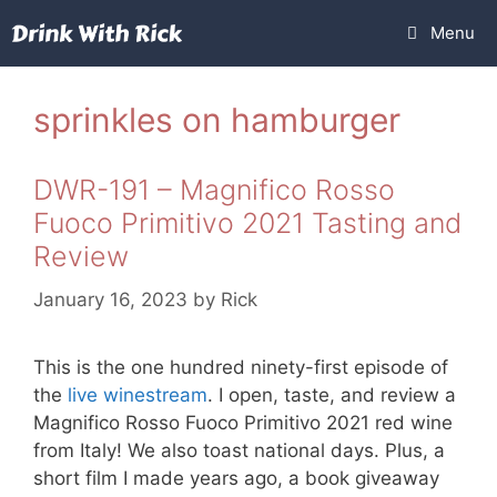
Skip
Menu
to
content
sprinkles on hamburger
DWR-191 – Magnifico Rosso
Fuoco Primitivo 2021 Tasting and
Review
January 16, 2023
by
Rick
This is the one hundred ninety-first episode of
the
live winestream
. I open, taste, and review a
Magnifico Rosso Fuoco Primitivo 2021 red wine
from Italy! We also toast national days. Plus, a
short film I made years ago, a book giveaway