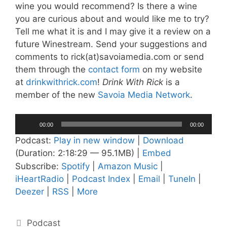
wine you would recommend? Is there a wine
you are curious about and would like me to try?
Tell me what it is and I may give it a review on a
future Winestream. Send your suggestions and
comments to rick(at)savoiamedia.com or send
them through the
contact form
on my website
at
drinkwithrick.com
!
Drink With Rick
is a
member of the new
Savoia Media Network
.
Audio
00:00
00:00
Player
Podcast:
Play in new window
|
Download
(Duration: 2:18:29 — 95.1MB) |
Embed
Subscribe:
Spotify
|
Amazon Music
|
iHeartRadio
|
Podcast Index
|
Email
|
TuneIn
|
Deezer
|
RSS
|
More
Categories
Podcast