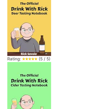
Rating:
(5 / 5)