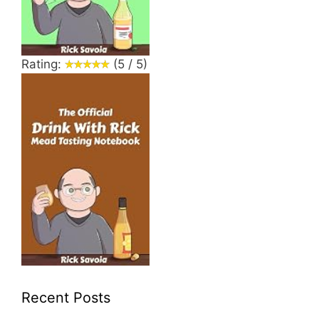
Rating:
(5 / 5)
Recent Posts