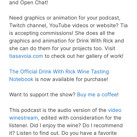
and Open Chat!
Need graphics or animation for your podcast,
Twitch channel, YouTube videos or website? Tia
is accepting commissions! She does all the
graphics and animation for Drink With Rick and
she can do them for your projects too. Visit
tiasavoia.com
to check out her gallery of work!
The Official Drink With Rick Wine Tasting
Notebook
is now available for purchase!
Want to support the show?
Buy me a coffee
!
This podcast is the audio version of the
video
winestream
, edited with consideration for the
listener. Did I enjoy the wine? Do I recommend
it? Listen to find out. Do you have a favorite