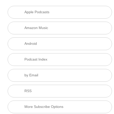
Apple Podcasts
Amazon Music
Android
Podcast Index
by Email
RSS
More Subscribe Options