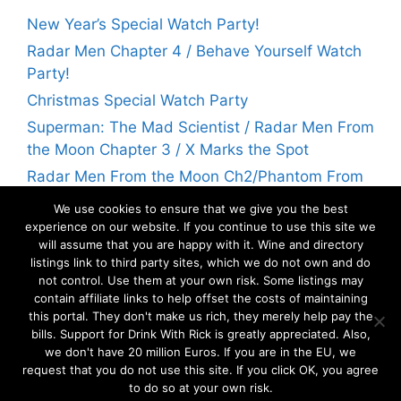
New Year’s Special Watch Party!
Radar Men Chapter 4 / Behave Yourself Watch
Party!
Christmas Special Watch Party
Superman: The Mad Scientist / Radar Men From
the Moon Chapter 3 / X Marks the Spot
Radar Men From the Moon Ch2/Phantom From
Space Watch Party! | Flicks With Rick
We use cookies to ensure that we give you the best
experience on our website. If you continue to use this site we
will assume that you are happy with it. Wine and directory
Archives
listings link to third party sites, which we do not own and do
not control. Use them at your own risk. Some listings may
contain affiliate links to help offset the costs of maintaining
Archives
this portal. They don't make us rich, they merely help pay the
bills. Support for Drink With Rick is greatly appreciated. Also,
we don't have 20 million Euros. If you are in the EU, we
request that you do not use this site. If you click OK, you agree
to do so at your own risk.
©2026
Savoia Media
. All rights reserved.