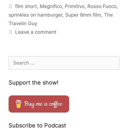
Tags
film short
,
Magnifico
,
Primitivo
,
Rosso Fuoco
,
sprinkles on hamburger
,
Super 8mm film
,
The
Travelin Guy
Leave a comment
Search
for:
Support the show!
Buy me a coffee
Subscribe to Podcast