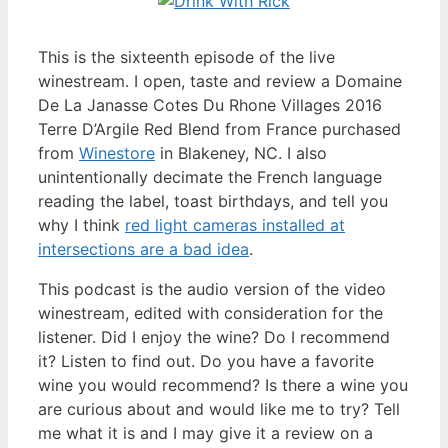
This is the sixteenth episode of the live
winestream. I open, taste and review a Domaine
De La Janasse Cotes Du Rhone Villages 2016
Terre D’Argile Red Blend from France purchased
from
Winestore
in Blakeney, NC. I also
unintentionally decimate the French language
reading the label, toast birthdays, and tell you
why I think
red light cameras installed at
intersections are a bad idea
.
This podcast is the audio version of the video
winestream, edited with consideration for the
listener. Did I enjoy the wine? Do I recommend
it? Listen to find out. Do you have a favorite
wine you would recommend? Is there a wine you
are curious about and would like me to try? Tell
me what it is and I may give it a review on a