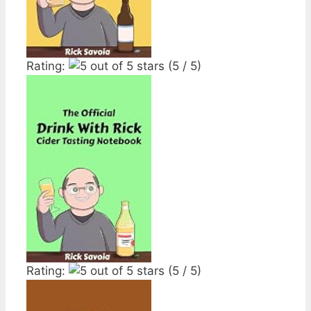
Rating:
(5 / 5)
Rating:
(5 / 5)