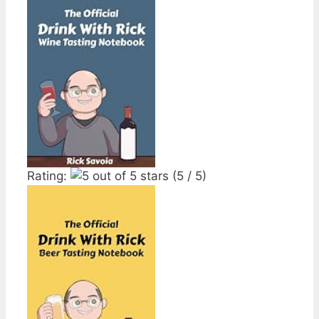
Rating:
(5 / 5)