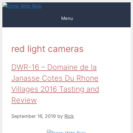
Skip
to
Menu
content
red light cameras
DWR-16 – Domaine de la
Janasse Cotes Du Rhone
Villages 2016 Tasting and
Review
September 16, 2019
by
Rick