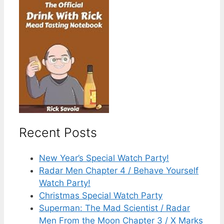
Recent Posts
New Year’s Special Watch Party!
Radar Men Chapter 4 / Behave Yourself
Watch Party!
Christmas Special Watch Party
Superman: The Mad Scientist / Radar
Men From the Moon Chapter 3 / X Marks