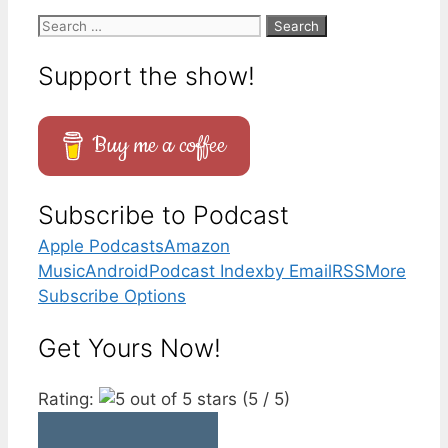
Search
for:
Support the show!
Buy me a coffee
Subscribe to Podcast
Apple Podcasts
Amazon
Music
Android
Podcast Index
by Email
RSS
More
Subscribe Options
Get Yours Now!
Rating:
(5 / 5)