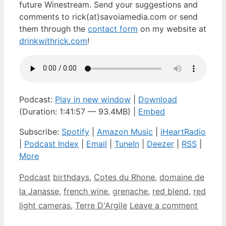
future Winestream. Send your suggestions and
comments to rick(at)savoiamedia.com or send
them through the
contact form
on my website at
drinkwithrick.com
!
Podcast:
Play in new window
|
Download
(Duration: 1:41:57 — 93.4MB) |
Embed
Subscribe:
Spotify
|
Amazon Music
|
iHeartRadio
|
Podcast Index
|
Email
|
TuneIn
|
Deezer
|
RSS
|
More
Categories
Tags
Podcast
birthdays
,
Cotes du Rhone
,
domaine de
la Janasse
,
french wine
,
grenache
,
red blend
,
red
light cameras
,
Terre D'Argile
Leave a comment