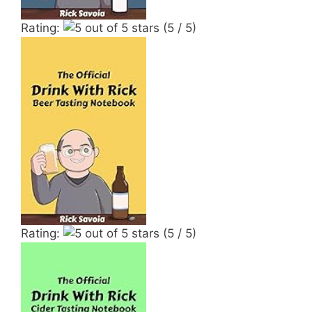
Rating:
(5 / 5)
Rating:
(5 / 5)