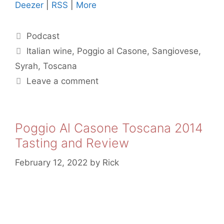
Deezer
|
RSS
|
More
Categories
Podcast
Tags
Italian wine
,
Poggio al Casone
,
Sangiovese
,
Syrah
,
Toscana
Leave a comment
Poggio Al Casone Toscana 2014
Tasting and Review
February 12, 2022
by
Rick