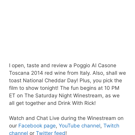
I open, taste and review a Poggio Al Casone
Toscana 2014 red wine from Italy. Also, shall we
toast National Cheddar Day! Plus, you pick the
film to show tonight! The fun begins at 10 PM
ET on The Saturday Night Winestream, as we
all get together and Drink With Rick!
Watch and Chat Live during the Winestream on
our
Facebook page
,
YouTube channel
,
Twitch
channel
or
Twitter feed
!