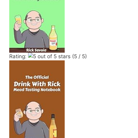
Rating:
(5 / 5)