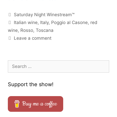
Categories
Saturday Night Winestream™
Tags
Italian wine
,
Italy
,
Poggio al Casone
,
red
wine
,
Rosso
,
Toscana
Leave a comment
Search
for:
Support the show!
Buy me a coffee