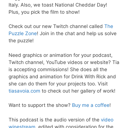
Italy. Also, we toast National Cheddar Day!
Plus, you pick the film to show!
Check out our new Twitch channel called
The
Puzzle Zone
! Join in the chat and help us solve
the puzzle!
Need graphics or animation for your podcast,
Twitch channel, YouTube videos or website? Tia
is accepting commissions! She does all the
graphics and animation for Drink With Rick and
she can do them for your projects too. Visit
tiasavoia.com
to check out her gallery of work!
Want to support the show?
Buy me a coffee
!
This podcast is the audio version of the
video
winestream
, edited with consideration for the