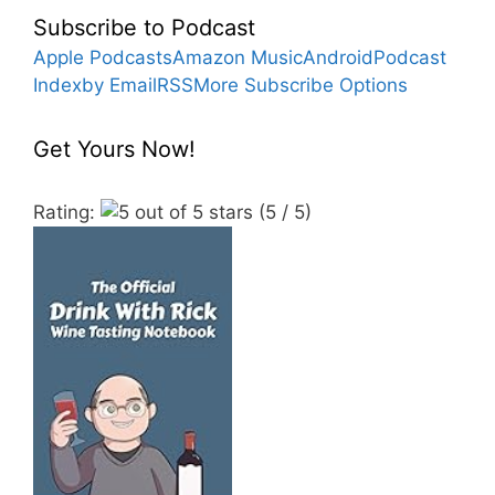
Subscribe to Podcast
Apple Podcasts
Amazon Music
Android
Podcast
Index
by Email
RSS
More Subscribe Options
Get Yours Now!
Rating:
(5 / 5)