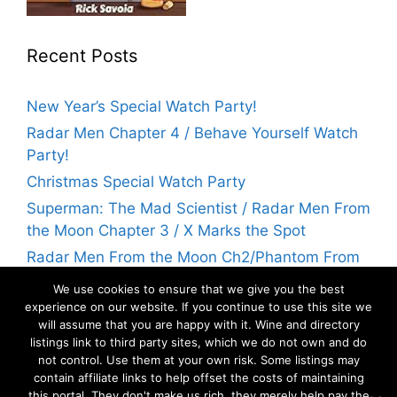
Recent Posts
New Year’s Special Watch Party!
Radar Men Chapter 4 / Behave Yourself Watch
Party!
Christmas Special Watch Party
Superman: The Mad Scientist / Radar Men From
the Moon Chapter 3 / X Marks the Spot
Radar Men From the Moon Ch2/Phantom From
Space Watch Party! | Flicks With Rick
We use cookies to ensure that we give you the best
experience on our website. If you continue to use this site we
will assume that you are happy with it. Wine and directory
Archives
listings link to third party sites, which we do not own and do
not control. Use them at your own risk. Some listings may
contain affiliate links to help offset the costs of maintaining
Archives
this portal. They don't make us rich, they merely help pay the