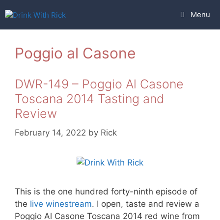
Skip
Menu
to
content
Poggio al Casone
DWR-149 – Poggio Al Casone
Toscana 2014 Tasting and
Review
February 14, 2022
by
Rick
This is the one hundred forty-ninth episode of
the
live winestream
. I open, taste and review a
Poggio Al Casone Toscana 2014 red wine from