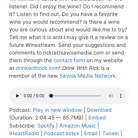
listener. Did I enjoy the wine? Do I recommend
it? Listen to find out. Do you have a favorite
wine you would recommend? Is there a wine
you are curious about and would like me to try?
Tell me what it is and I may give it a review on a
future Winestream. Send your suggestions and
comments to rick(at)savoiamedia.com or send
them through the
contact form
on my website
at
drinkwithrick.com
!
Drink With Rick
is a
member of the new
Savoia Media Network
.
Podcast:
Play in new window
|
Download
(Duration: 2:04:45 — 85.7MB) |
Embed
Subscribe:
Spotify
|
Amazon Music
|
iHeartRadio
|
Podcast Index
|
Email
|
TuneIn
|