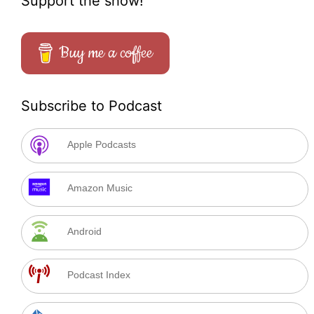
Support the show!
Buy me a coffee
Subscribe to Podcast
Apple Podcasts
Amazon Music
Android
Podcast Index