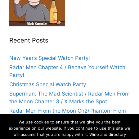
Recent Posts
New Year’s Special Watch Party!
Radar Men Chapter 4 / Behave Yourself Watch
Party!
Christmas Special Watch Party
Superman: The Mad Scientist / Radar Men From
the Moon Chapter 3 / X Marks the Spot
Radar Men From the Moon Ch2/Phantom From
Space Watch Party! | Flicks With Rick
We use cookies to ensure that we give you the best
experience on our website. If you continue to use this site we
will assume that you are happy with it. Wine and directory
Archives