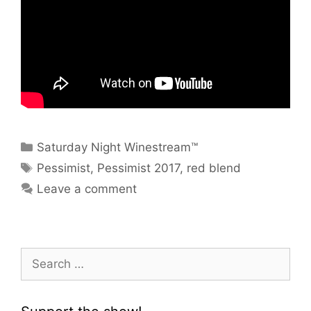
Categories
Saturday Night Winestream™
Tags
Pessimist
,
Pessimist 2017
,
red blend
Leave a comment
Search
for: