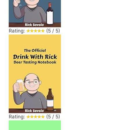
Rating:
(5 / 5)
Rating:
(5 / 5)