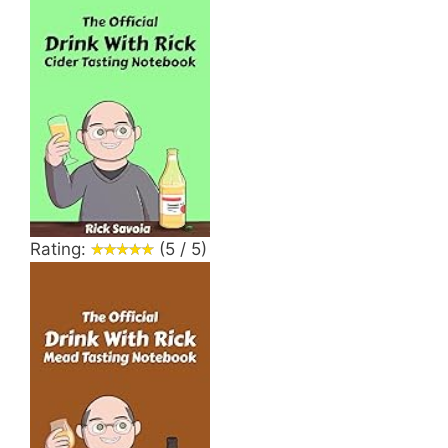
Rating:
(5 / 5)