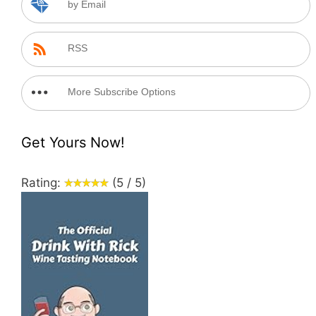
by Email
RSS
More Subscribe Options
Get Yours Now!
Rating:
(5 / 5)