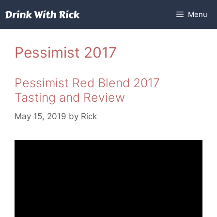
Skip
Menu
to
content
Pessimist 2017
Pessimist Red Blend 2017
Tasting and Review
May 15, 2019
by
Rick