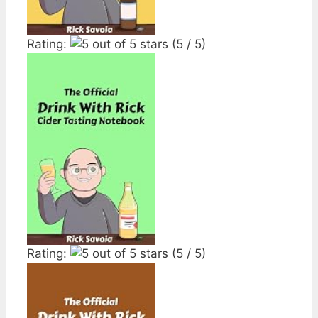
Rating:
(5 / 5)
Rating:
(5 / 5)