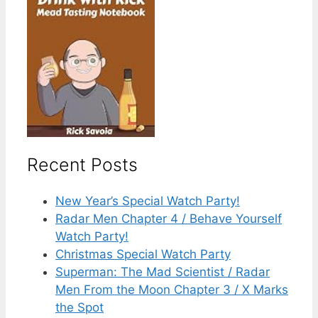
Recent Posts
New Year’s Special Watch Party!
Radar Men Chapter 4 / Behave Yourself
Watch Party!
Christmas Special Watch Party
Superman: The Mad Scientist / Radar
Men From the Moon Chapter 3 / X Marks
the Spot