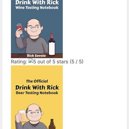
Rating:
(5 / 5)