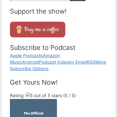
for:
Support the show!
Buy me a coffee
Subscribe to Podcast
Apple Podcasts
Amazon
Music
Android
Podcast Index
by Email
RSS
More
Subscribe Options
Get Yours Now!
Rating:
(5 / 5)