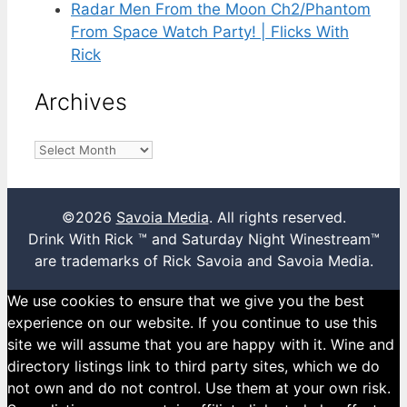
Radar Men From the Moon Ch2/Phantom
From Space Watch Party! | Flicks With
Rick
Archives
Archives
©2026
Savoia Media
. All rights reserved.
Drink With Rick ™ and Saturday Night Winestream™
are trademarks of Rick Savoia and Savoia Media.
We use cookies to ensure that we give you the best
experience on our website. If you continue to use this
site we will assume that you are happy with it. Wine and
directory listings link to third party sites, which we do
not own and do not control. Use them at your own risk.