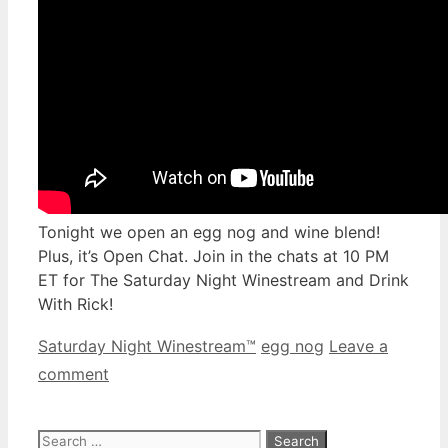
Tonight we open an egg nog and wine blend!
Plus, it’s Open Chat. Join in the chats at 10 PM
ET for The Saturday Night Winestream and Drink
With Rick!
Categories
Tags
Saturday Night Winestream™
egg nog
Leave a
comment
Search