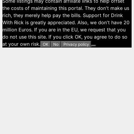
Some listings may contain affiliate links to help offset
the costs of maintaining this portal. They don't make us
rich, they merely help pay the bills. Support for Drink
With Rick is greatly appreciated. Also, we don't have 20
million Euros. If you are in the EU, we request that you
do not use this site. If you click OK, you agree to do so
at your own risk.
OK
No
Privacy policy