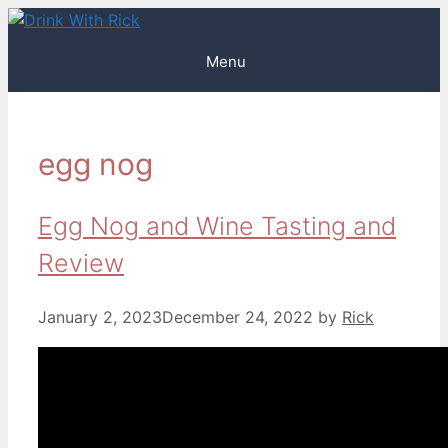
Skip
to
Menu
content
egg nog
Egg Nog and Wine Tasting and
Review
January 2, 2023
December 24, 2022
by
Rick