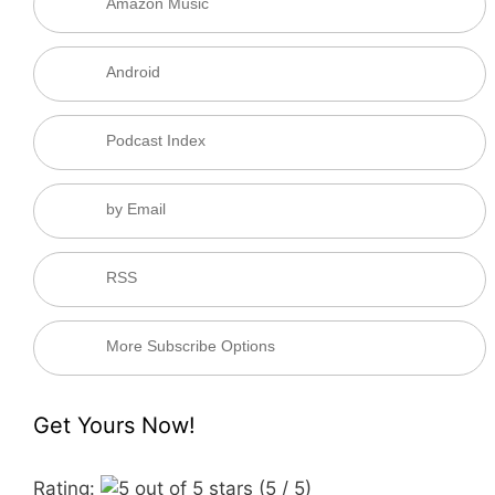
Amazon Music
Android
Podcast Index
by Email
RSS
More Subscribe Options
Get Yours Now!
Rating:
(5 / 5)