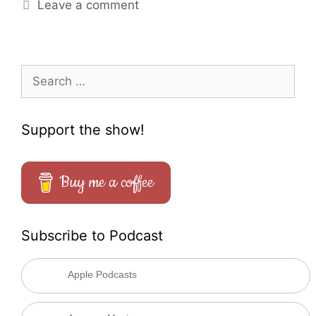
Leave a comment
Search
for:
Support the show!
Buy me a coffee
Subscribe to Podcast
Apple Podcasts