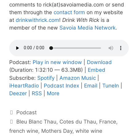
comments to rick(at)savoiamedia.com or send
them through the
contact form
on my website
at
drinkwithrick.com
!
Drink With Rick
is a
member of the new
Savoia Media Network
.
Podcast:
Play in new window
|
Download
(Duration: 1:32:10 — 63.3MB) |
Embed
Subscribe:
Spotify
|
Amazon Music
|
iHeartRadio
|
Podcast Index
|
Email
|
TuneIn
|
Deezer
|
RSS
|
More
Categories
Podcast
Tags
Bleu Blanc Thau
,
Cotes du Thau
,
France
,
french wine
,
Mothers Day
,
white wine