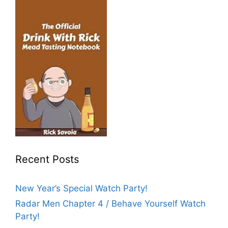
Recent Posts
New Year’s Special Watch Party!
Radar Men Chapter 4 / Behave Yourself Watch
Party!