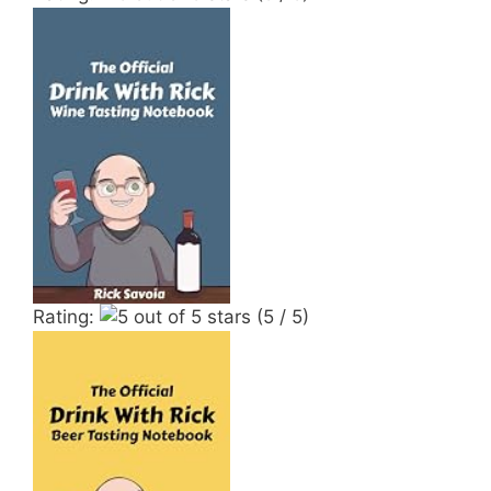
Rating:
(5 / 5)