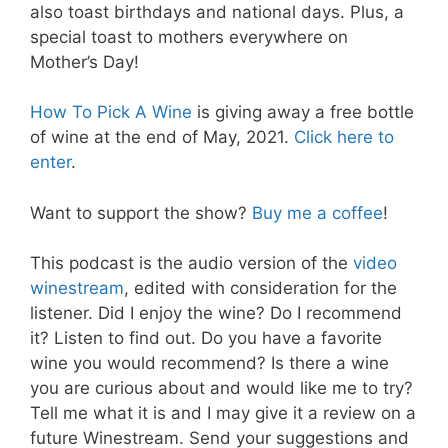
also toast birthdays and national days. Plus, a
special toast to mothers everywhere on
Mother’s Day!
How To Pick A Wine
is giving away a free bottle
of wine at the end of May, 2021.
Click here to
enter
.
Want to support the show?
Buy me a coffee
!
This podcast is the audio version of the
video
winestream
, edited with consideration for the
listener. Did I enjoy the wine? Do I recommend
it? Listen to find out. Do you have a favorite
wine you would recommend? Is there a wine
you are curious about and would like me to try?
Tell me what it is and I may give it a review on a
future Winestream. Send your suggestions and