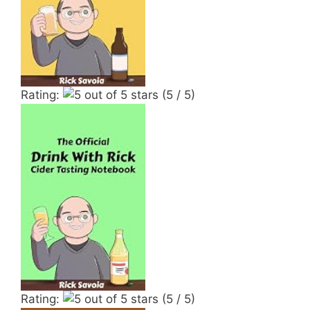
Rating:
(5 / 5)
Rating:
(5 / 5)