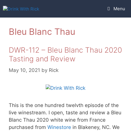
Skip
Menu
to
content
Bleu Blanc Thau
DWR-112 – Bleu Blanc Thau 2020
Tasting and Review
May 10, 2021
by
Rick
This is the one hundred twelvth episode of the
live winestream. I open, taste and review a Bleu
Blanc Thau 2020 white wine from France
purchased from
Winestore
in Blakeney, NC. We