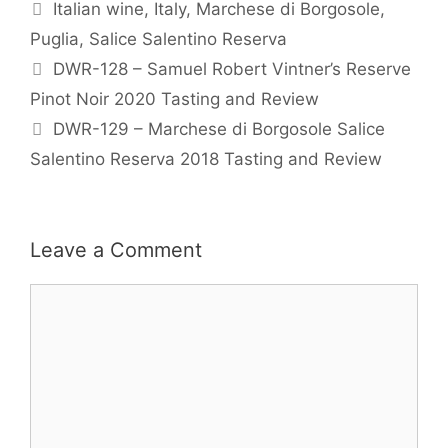
Tags
Italian wine
,
Italy
,
Marchese di Borgosole
,
Puglia
,
Salice Salentino Reserva
DWR-128 – Samuel Robert Vintner’s Reserve
Pinot Noir 2020 Tasting and Review
DWR-129 – Marchese di Borgosole Salice
Salentino Reserva 2018 Tasting and Review
Leave a Comment
Comment