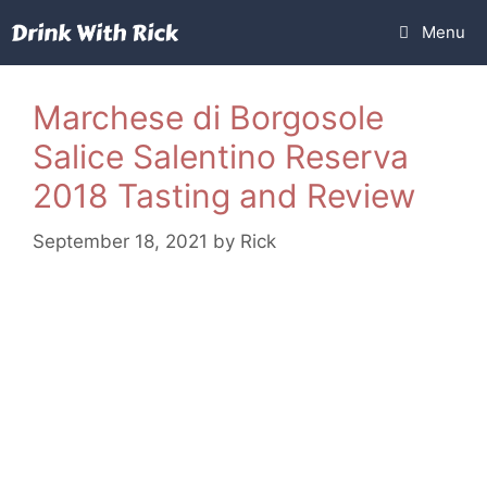
Skip
Menu
to
content
Marchese di Borgosole
Salice Salentino Reserva
2018 Tasting and Review
September 18, 2021
by
Rick