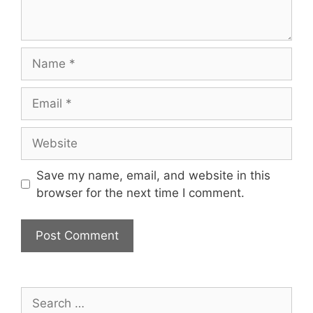
Name
Email
Website
Save my name, email, and website in this
browser for the next time I comment.
Search
for: