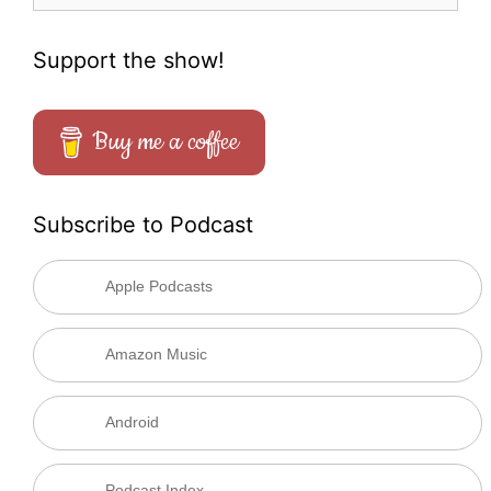
Support the show!
Buy me a coffee
Subscribe to Podcast
Apple Podcasts
Amazon Music
Android
Podcast Index