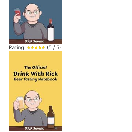
Rating:
(5 / 5)