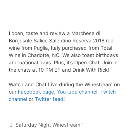
I open, taste and review a Marchese di
Borgosole Salice Salentino Reserva 2018 red
wine from Puglia, Italy purchased from Total
Wine in Charlotte, NC. We also toast birthdays
and national days. Plus, it’s Open Chat. Join in
the chats at 10 PM ET and Drink With Rick!
Watch and Chat Live during the Winestream on
our
Facebook page
,
YouTube channel
,
Twitch
channel
or
Twitter feed
!
Categories
Saturday Night Winestream™