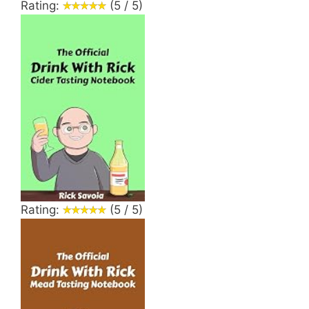
Rating:
(5 / 5)
Rating:
(5 / 5)