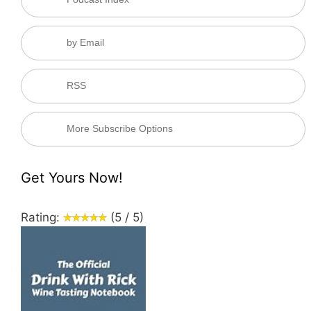
by Email
RSS
More Subscribe Options
Get Yours Now!
Rating:
(5 / 5)