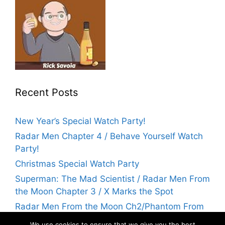
Recent Posts
New Year’s Special Watch Party!
Radar Men Chapter 4 / Behave Yourself Watch
Party!
Christmas Special Watch Party
Superman: The Mad Scientist / Radar Men From
the Moon Chapter 3 / X Marks the Spot
Radar Men From the Moon Ch2/Phantom From
Space Watch Party! | Flicks With Rick
We use cookies to ensure that we give you the best