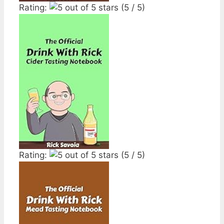
Rating:
(5 / 5)
Rating:
(5 / 5)