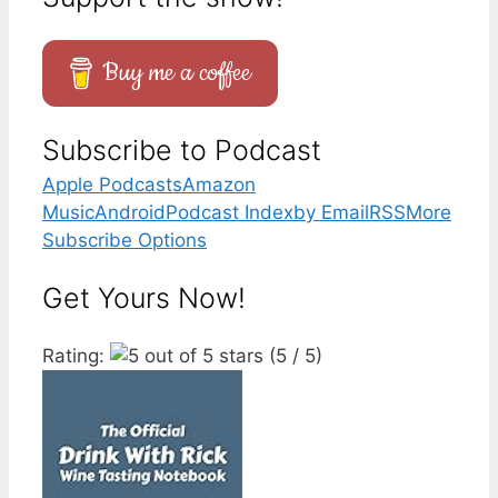
Buy me a coffee
Subscribe to Podcast
Apple Podcasts
Amazon
Music
Android
Podcast Index
by Email
RSS
More
Subscribe Options
Get Yours Now!
Rating:
(5 / 5)