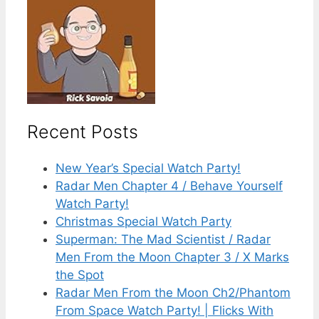
Recent Posts
New Year’s Special Watch Party!
Radar Men Chapter 4 / Behave Yourself
Watch Party!
Christmas Special Watch Party
Superman: The Mad Scientist / Radar
Men From the Moon Chapter 3 / X Marks
the Spot
Radar Men From the Moon Ch2/Phantom
From Space Watch Party! | Flicks With