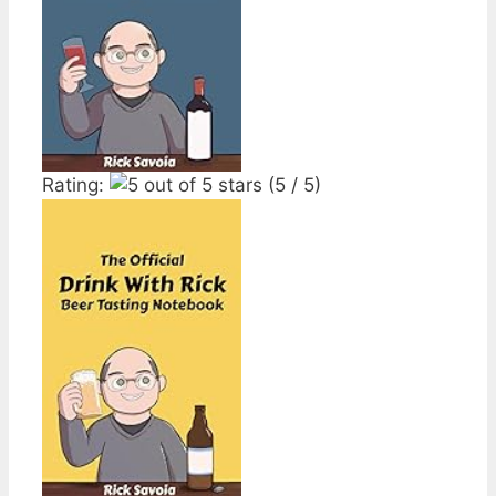
Rating:
(5 / 5)