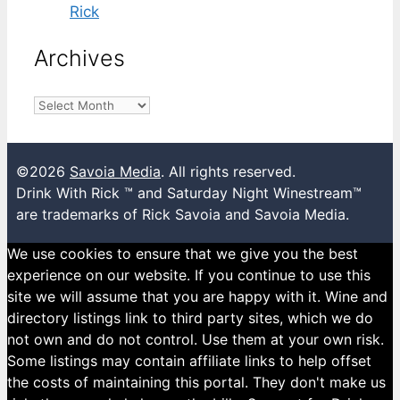
Rick
Archives
Archives
©2026
Savoia Media
. All rights reserved.
Drink With Rick ™ and Saturday Night Winestream™
are trademarks of Rick Savoia and Savoia Media.
We use cookies to ensure that we give you the best
experience on our website. If you continue to use this
site we will assume that you are happy with it. Wine and
directory listings link to third party sites, which we do
not own and do not control. Use them at your own risk.
Some listings may contain affiliate links to help offset
the costs of maintaining this portal. They don't make us