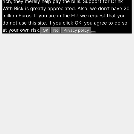
rich, they merely help pay the bills. Support for Drink
With Rick is greatly appreciated. Also, we don't have 20
million Euros. If you are in the EU, we request that you
do not use this site. If you click OK, you agree to do so
at your own risk.
OK
No
Privacy policy