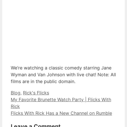
We’re watching a classic comedy starring Jane
Wyman and Van Johnson with live chat! Note: All
films are in the public domain.
Categories
Blog
,
Rick's Flicks
My Favorite Brunette Watch Party | Flicks With
Rick
Flicks With Rick Has a New Channel on Rumble
Leave a Comment