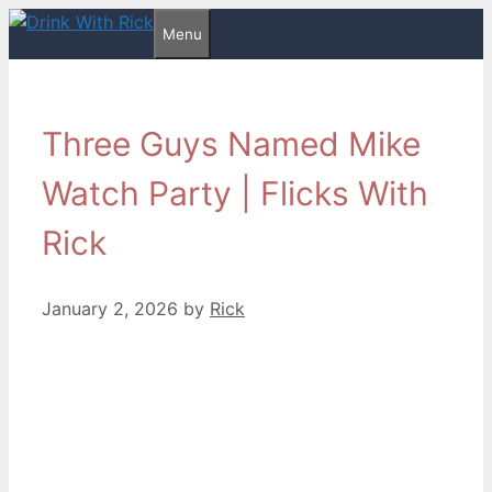
Skip
Menu
to
content
Three Guys Named Mike
Watch Party | Flicks With
Rick
January 2, 2026
by
Rick