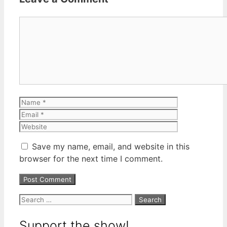
Comment
Name
Email
Website
Save my name, email, and website in this
browser for the next time I comment.
Search
for:
Support the show!