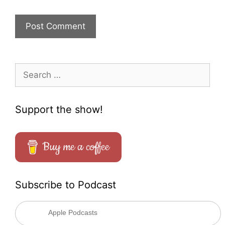
Search
for:
Support the show!
Buy me a coffee
Subscribe to Podcast
Apple Podcasts