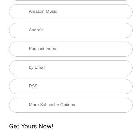
Amazon Music
Android
Podcast Index
by Email
RSS
More Subscribe Options
Get Yours Now!