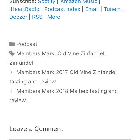
Subscribe:
Spotify
|
Amazon Music
|
iHeartRadio
|
Podcast Index
|
Email
|
TuneIn
|
Deezer
|
RSS
|
More
Categories
Podcast
Tags
Members Mark
,
Old Vine Zinfandel
,
Zinfandel
Members Mark 2017 Old Vine Zinfandel
tasting and review
Members Mark 2018 Malbec tasting and
review
Leave a Comment