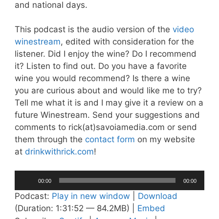
and national days.
This podcast is the audio version of the
video
winestream
, edited with consideration for the
listener. Did I enjoy the wine? Do I recommend
it? Listen to find out. Do you have a favorite
wine you would recommend? Is there a wine
you are curious about and would like me to try?
Tell me what it is and I may give it a review on a
future Winestream. Send your suggestions and
comments to rick(at)savoiamedia.com or send
them through the
contact form
on my website
at
drinkwithrick.com
!
Audio
00:00
00:00
Player
Podcast:
Play in new window
|
Download
(Duration: 1:31:52 — 84.2MB) |
Embed