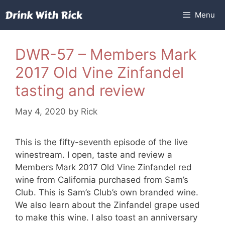
Skip
Menu
to
content
DWR-57 – Members Mark
2017 Old Vine Zinfandel
tasting and review
May 4, 2020
by
Rick
This is the fifty-seventh episode of the live
winestream. I open, taste and review a
Members Mark 2017 Old Vine Zinfandel red
wine from California purchased from Sam’s
Club. This is Sam’s Club’s own branded wine.
We also learn about the Zinfandel grape used
to make this wine. I also toast an anniversary