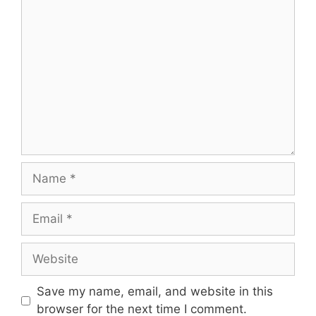
Comment
Name
Email
Website
Save my name, email, and website in this
browser for the next time I comment.