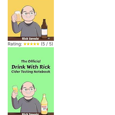
Rating:
(5 / 5)