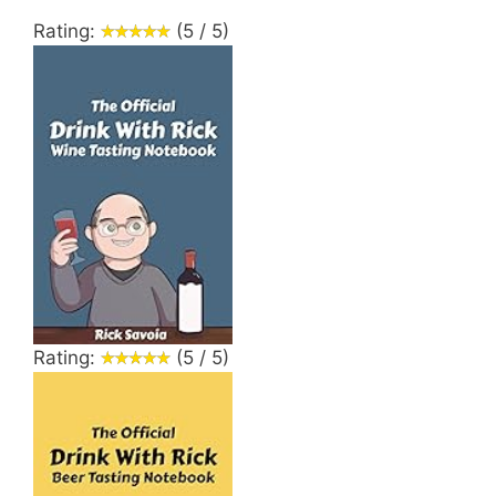
Rating:
(5 / 5)
Rating:
(5 / 5)