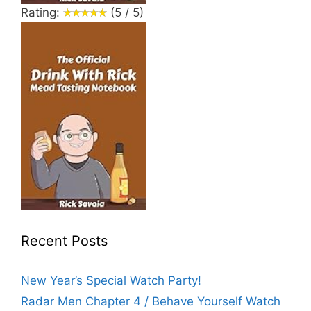
Rating:
(5 / 5)
Recent Posts
New Year’s Special Watch Party!
Radar Men Chapter 4 / Behave Yourself Watch