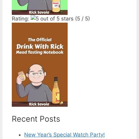
Rating:
(5 / 5)
Recent Posts
New Year’s Special Watch Party!