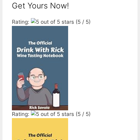
Get Yours Now!
Rating:
(5 / 5)
Rating:
(5 / 5)