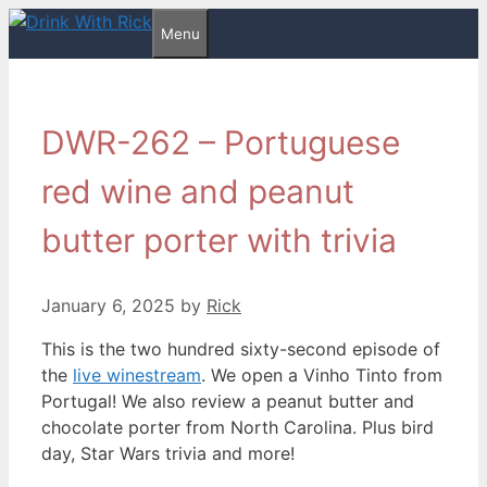
Skip
Menu
to
content
DWR-262 – Portuguese
red wine and peanut
butter porter with trivia
January 6, 2025
by
Rick
This is the two hundred sixty-second episode of
the
live winestream
. We open a Vinho Tinto from
Portugal! We also review a peanut butter and
chocolate porter from North Carolina. Plus bird
day, Star Wars trivia and more!