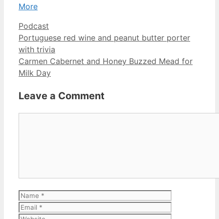
More
Categories
Podcast
Portuguese red wine and peanut butter porter
with trivia
Carmen Cabernet and Honey Buzzed Mead for
Milk Day
Leave a Comment
Comment
Name
Email
Website