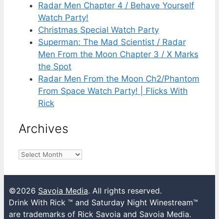
Radar Men Chapter 4 / Behave Yourself
Watch Party!
Christmas Special Watch Party
Superman: The Mad Scientist / Radar
Men From the Moon Chapter 3 / X Marks
the Spot
Radar Men From the Moon Ch2/Phantom
From Space Watch Party! | Flicks With
Rick
Archives
Archives
©2026
Savoia Media
. All rights reserved.
Drink With Rick ™ and Saturday Night Winestream™
are trademarks of Rick Savoia and Savoia Media.