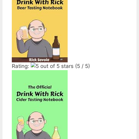
Rating:
(5 / 5)