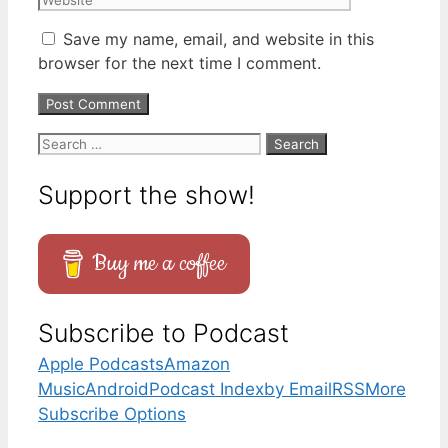
Save my name, email, and website in this
browser for the next time I comment.
Search
for:
Support the show!
Buy me a coffee
Subscribe to Podcast
Apple Podcasts
Amazon
Music
Android
Podcast Index
by Email
RSS
More
Subscribe Options