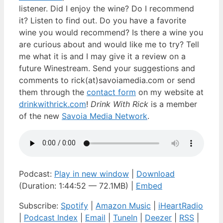
listener. Did I enjoy the wine? Do I recommend
it? Listen to find out. Do you have a favorite
wine you would recommend? Is there a wine you
are curious about and would like me to try? Tell
me what it is and I may give it a review on a
future Winestream. Send your suggestions and
comments to rick(at)savoiamedia.com or send
them through the
contact form
on my website at
drinkwithrick.com
!
Drink With Rick
is a member
of the new
Savoia Media Network
.
Podcast:
Play in new window
|
Download
(Duration: 1:44:52 — 72.1MB) |
Embed
Subscribe:
Spotify
|
Amazon Music
|
iHeartRadio
|
Podcast Index
|
Email
|
TuneIn
|
Deezer
|
RSS
|