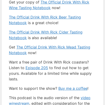
Get your copy of
The Official Drink With Rick
Wine Tasting Notebook
now!
The Official Drink With Rick Beer Tasting
Notebook
is a great choice!
The Official Drink With Rick Cider Tasting
Notebook
is also available!
Get
The Official Drink With Rick Mead Tasting
Notebook
now!
Want a free pair of Drink With Rick coasters?
Listen to
Episode 205
to find out how to get
yours. Available for a limited time while supply
lasts.
Want to support the show?
Buy me a coffee
!
This podcast is the audio version of the
video
winestream
, edited with consideration for the