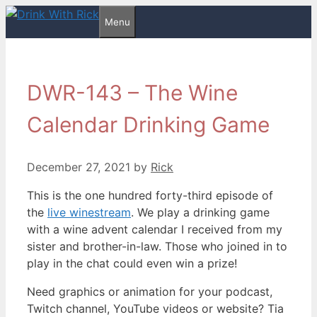
Skip
Menu
to
content
DWR-143 – The Wine
Calendar Drinking Game
December 27, 2021
by
Rick
This is the one hundred forty-third episode of
the
live winestream
. We play a drinking game
with a wine advent calendar I received from my
sister and brother-in-law. Those who joined in to
play in the chat could even win a prize!
Need graphics or animation for your podcast,
Twitch channel, YouTube videos or website? Tia