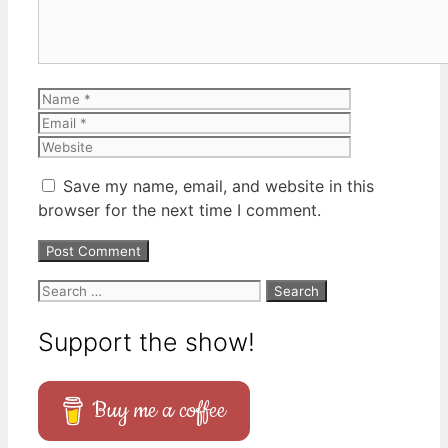
Name
Email
Website
Save my name, email, and website in this
browser for the next time I comment.
Search
for:
Support the show!
Buy me a coffee