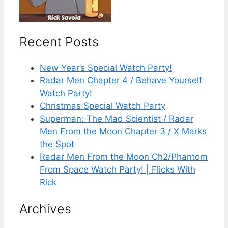
Recent Posts
New Year’s Special Watch Party!
Radar Men Chapter 4 / Behave Yourself
Watch Party!
Christmas Special Watch Party
Superman: The Mad Scientist / Radar
Men From the Moon Chapter 3 / X Marks
the Spot
Radar Men From the Moon Ch2/Phantom
From Space Watch Party! | Flicks With
Rick
Archives