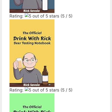
Rating:
(5 / 5)
Rating:
(5 / 5)