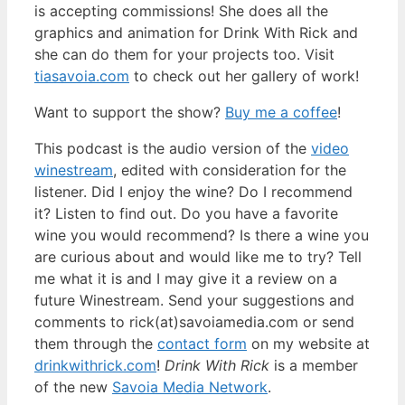
is accepting commissions! She does all the
graphics and animation for Drink With Rick and
she can do them for your projects too. Visit
tiasavoia.com
to check out her gallery of work!
Want to support the show?
Buy me a coffee
!
This podcast is the audio version of the
video
winestream
, edited with consideration for the
listener. Did I enjoy the wine? Do I recommend
it? Listen to find out. Do you have a favorite
wine you would recommend? Is there a wine you
are curious about and would like me to try? Tell
me what it is and I may give it a review on a
future Winestream. Send your suggestions and
comments to rick(at)savoiamedia.com or send
them through the
contact form
on my website at
drinkwithrick.com
!
Drink With Rick
is a member
of the new
Savoia Media Network
.