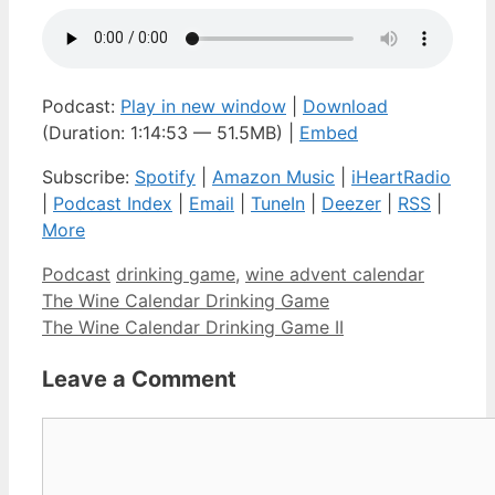
Podcast:
Play in new window
|
Download
(Duration: 1:14:53 — 51.5MB) |
Embed
Subscribe:
Spotify
|
Amazon Music
|
iHeartRadio
|
Podcast Index
|
Email
|
TuneIn
|
Deezer
|
RSS
|
More
Categories
Tags
Podcast
drinking game
,
wine advent calendar
The Wine Calendar Drinking Game
The Wine Calendar Drinking Game II
Leave a Comment
Comment