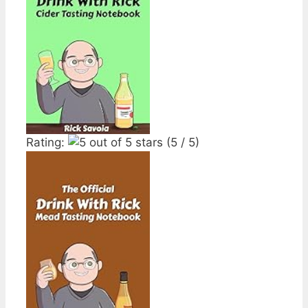
Rating:
(5 / 5)