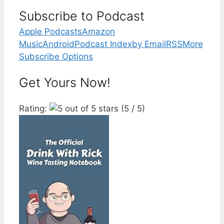
Subscribe to Podcast
Apple Podcasts
Amazon
Music
Android
Podcast Index
by Email
RSS
More
Subscribe Options
Get Yours Now!
Rating:
(5 / 5)