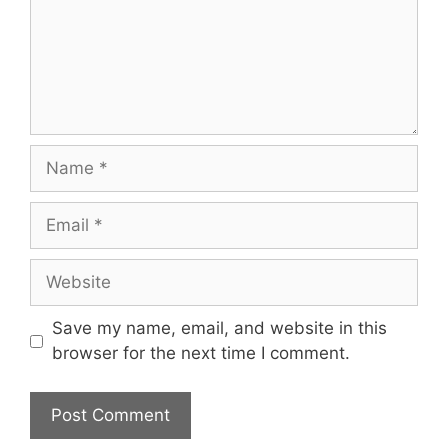
Name
Email
Website
Save my name, email, and website in this
browser for the next time I comment.