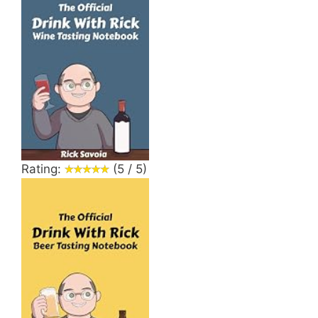
Rating:
(5 / 5)