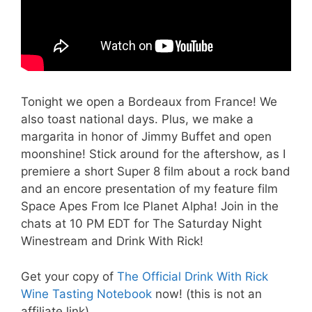
Tonight we open a Bordeaux from France! We
also toast national days. Plus, we make a
margarita in honor of Jimmy Buffet and open
moonshine! Stick around for the aftershow, as I
premiere a short Super 8 film about a rock band
and an encore presentation of my feature film
Space Apes From Ice Planet Alpha! Join in the
chats at 10 PM EDT for The Saturday Night
Winestream and Drink With Rick!
Get your copy of
The Official Drink With Rick
Wine Tasting Notebook
now! (this is not an
affiliate link)