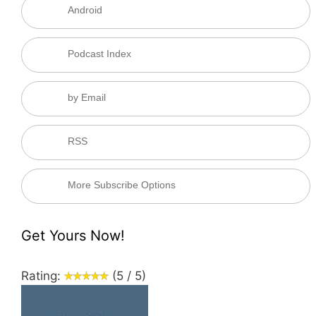
Android
Podcast Index
by Email
RSS
More Subscribe Options
Get Yours Now!
Rating:
(5 / 5)