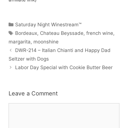
Categories
Saturday Night Winestream™
Tags
Bordeaux
,
Chateau Beyssade
,
french wine
,
margarita
,
moonshine
DWR-214 – Italian Chianti and Happy Dad
Seltzer with Dogs
Labor Day Special with Cookie Butter Beer
Leave a Comment
Comment