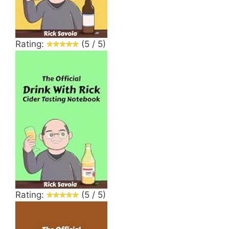
Rating:
(5 / 5)
Rating:
(5 / 5)