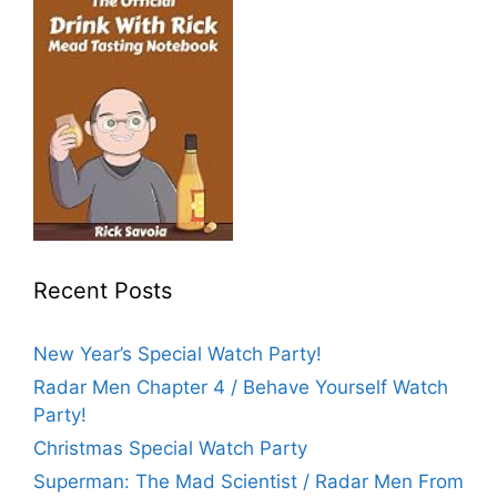
Recent Posts
New Year’s Special Watch Party!
Radar Men Chapter 4 / Behave Yourself Watch
Party!
Christmas Special Watch Party
Superman: The Mad Scientist / Radar Men From