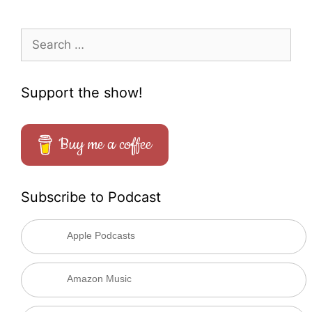
Search
for:
Support the show!
Buy me a coffee
Subscribe to Podcast
Apple Podcasts
Amazon Music