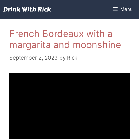
Skip
Menu
to
content
French Bordeaux with a
margarita and moonshine
September 2, 2023
by
Rick