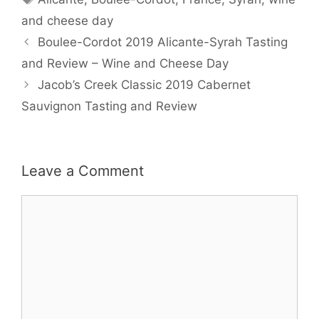
and cheese day
Boulee-Cordot 2019 Alicante-Syrah Tasting
and Review – Wine and Cheese Day
Jacob’s Creek Classic 2019 Cabernet
Sauvignon Tasting and Review
Leave a Comment
Comment