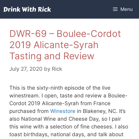
Skip
Menu
to
content
DWR-69 – Boulee-Cordot
2019 Alicante-Syrah
Tasting and Review
July 27, 2020
by
Rick
This is the sixty-ninth episode of the live
winestream. I open, taste and review a Boulee-
Cordot 2019 Alicante-Syrah from France
purchased from
Winestore
in Blakeney, NC. It’s
also National Wine and Cheese Day, so I pair
this wine with a selection of fine cheeses. I also
toast birthdays, national days, and talk about