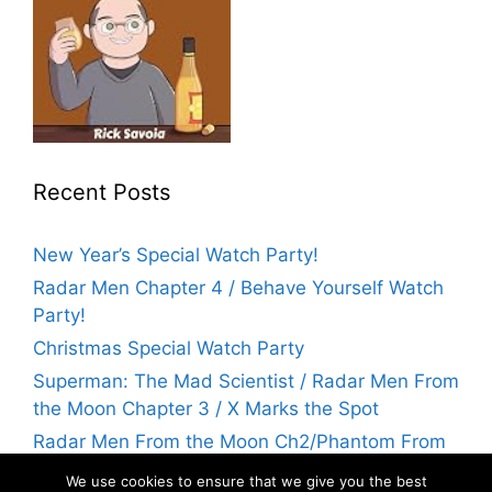
Recent Posts
New Year’s Special Watch Party!
Radar Men Chapter 4 / Behave Yourself Watch
Party!
Christmas Special Watch Party
Superman: The Mad Scientist / Radar Men From
the Moon Chapter 3 / X Marks the Spot
Radar Men From the Moon Ch2/Phantom From
Space Watch Party! | Flicks With Rick
We use cookies to ensure that we give you the best