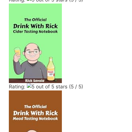
Rating:
(5 / 5)