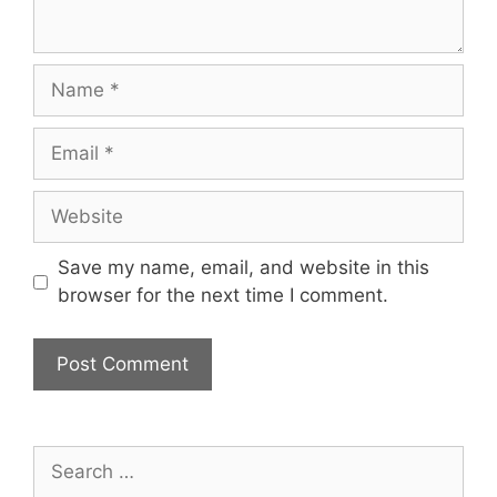
Name
Email
Website
Save my name, email, and website in this
browser for the next time I comment.
Search
for: