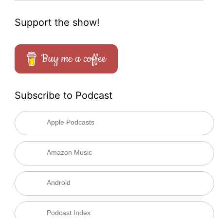
Support the show!
Buy me a coffee
Subscribe to Podcast
Apple Podcasts
Amazon Music
Android
Podcast Index