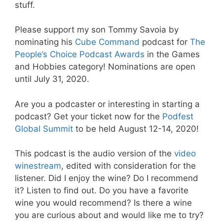
stuff.
Please support my son Tommy Savoia by
nominating his
Cube Command
podcast for
The
People’s Choice Podcast Awards
in the Games
and Hobbies category! Nominations are open
until July 31, 2020.
Are you a podcaster or interesting in starting a
podcast? Get your ticket now for the
Podfest
Global Summit
to be held August 12-14, 2020!
This podcast is the audio version of the
video
winestream
, edited with consideration for the
listener. Did I enjoy the wine? Do I recommend
it? Listen to find out. Do you have a favorite
wine you would recommend? Is there a wine
you are curious about and would like me to try?