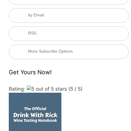
by Email
RSS
More Subscribe Options
Get Yours Now!
Rating:
(5 / 5)