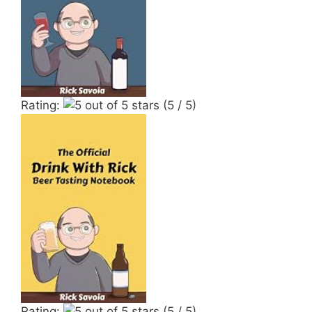
Rating:
(5 / 5)
Rating:
(5 / 5)