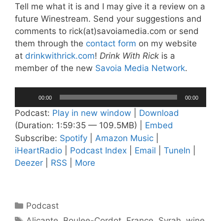
Tell me what it is and I may give it a review on a
future Winestream. Send your suggestions and
comments to rick(at)savoiamedia.com or send
them through the
contact form
on my website
at
drinkwithrick.com
!
Drink With Rick
is a
member of the new
Savoia Media Network
.
Audio
00:00
00:00
Player
Podcast:
Play in new window
|
Download
(Duration: 1:59:35 — 109.5MB) |
Embed
Subscribe:
Spotify
|
Amazon Music
|
iHeartRadio
|
Podcast Index
|
Email
|
TuneIn
|
Deezer
|
RSS
|
More
Categories
Podcast
Tags
Alicante
,
Boulee-Cordot
,
France
,
Syrah
,
wine